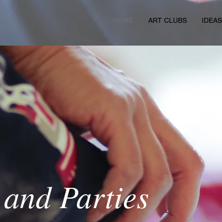
HOME
ART CLUBS
IDEA
 and Parties