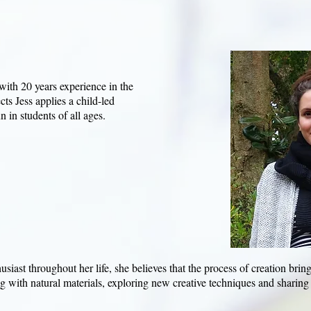
 with 20 years experience in the
cts Jess applies a child-led
 in students of all ages.​
usiast throughout her life, she believes that the process of creation brin
 with natural materials, exploring new creative techniques and sharing