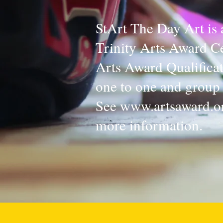
StArt The Day Art is 
Trinity Arts Award Ce
Arts Award Qualifica
one to one and group 
See
www.artsaward.o
more information.