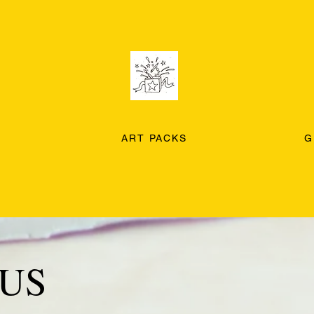
ART PACKS
G
US