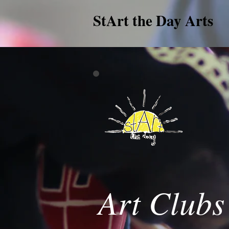
StArt the Day Arts
Art Clubs