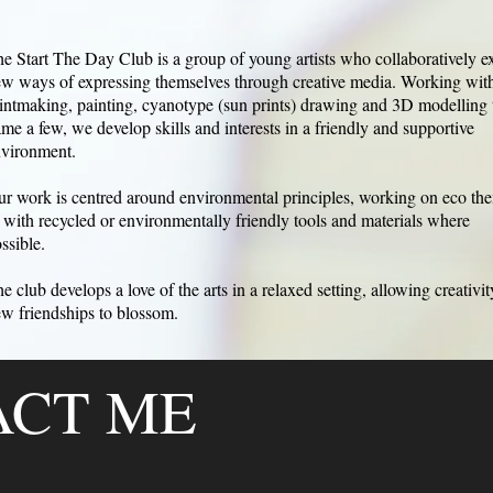
e Start The Day Club is a group of young artists who collaboratively e
w ways of expressing themselves through creative media. Working with
intmaking, painting, cyanotype (sun prints) drawing and 3D modelling 
me a few, we develop skills and interests in a friendly and supportive
vironment.
r work is centred around environmental principles, working on eco th
 with recycled or environmentally friendly tools and materials where
ssible.
e club develops a love of the arts in a relaxed setting, allowing creativi
w friendships to blossom.
ACT ME