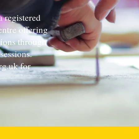
a registered
ntre offering
tions through
sessions.
rg.uk
for