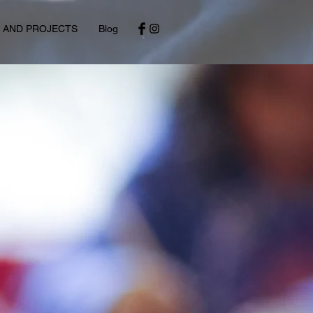
S AND PROJECTS
Blog