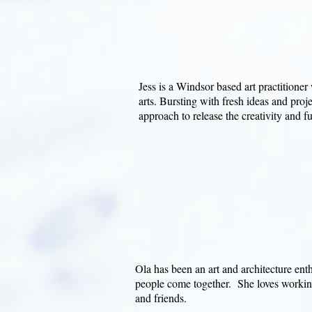
Jess is a Windsor based art practitioner
arts. Bursting with fresh ideas and proje
approach to release the creativity and fun
Ola has been an art and architecture enth
people come together. She loves working
and friends.