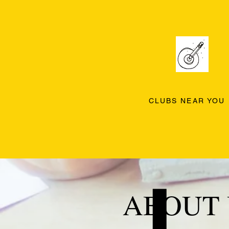
CLUBS NEAR YOU
ABOUT 