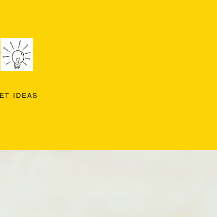
ET IDEAS