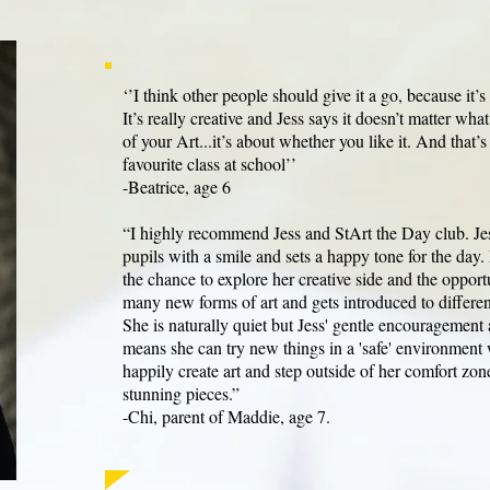
‘’I think other people should give it a go, because it’
It’s really creative and Jess says it doesn’t matter wha
of your Art...it’s about whether you like it. And that’
favourite class at school’’
-Beatrice, age 6
“I highly recommend Jess and StArt the Day club. J
pupils with a smile and sets a happy tone for the day
the chance to explore her creative side and the opportu
many new forms of art and gets introduced to different
She is naturally quiet but Jess' gentle encouragement
means she can try new things in a 'safe' environment
happily create art and step outside of her comfort zo
stunning pieces.”
-Chi, parent of Maddie, age 7.