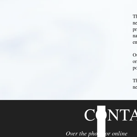
Th
ne
pr
na
en
Ou
or
po
Th
ne
CONT
Over the phone or online