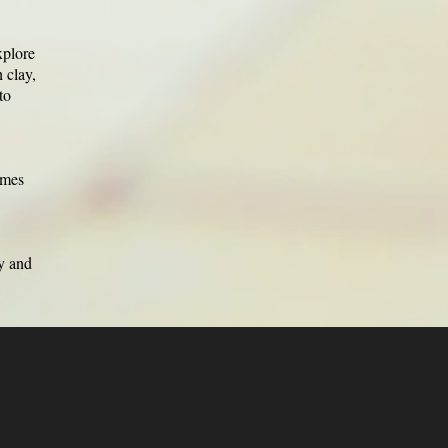
xplore
 clay,
to
emes
ty and