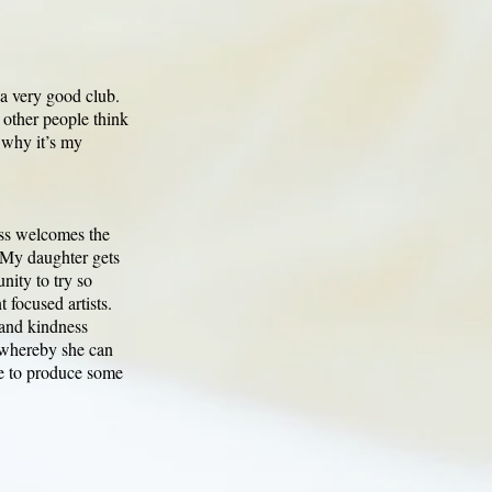
s a very good club.
t other people think
s why it’s my
ess welcomes the
. My daughter gets
nity to try so
 focused artists.
 and kindness
 whereby she can
ne to produce some