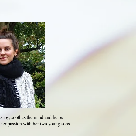
gs joy, soothes the mind and helps
 her passion with her two young sons