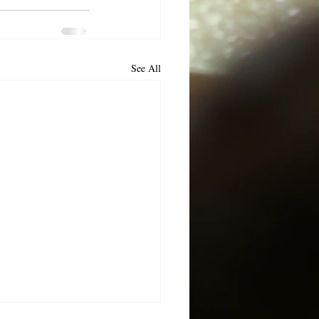
See All