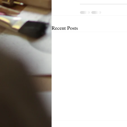
Recent Posts