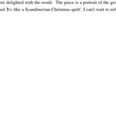
 delighted with the result.  The piece is a portrait of the gr
'It's like a Scandinavian Christmas quilt'. I can't wait to exhi