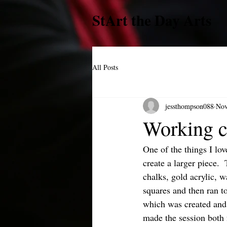
StArt the Day Arts
All Posts
jessthompson088
Nov
Working c
One of the things I lov
create a larger piece. 
chalks, gold acrylic, w
squares and then ran t
which was created and 
made the session both 