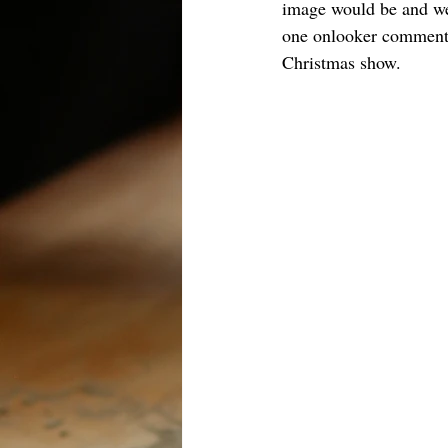
image would be and were
one onlooker commented 
Christmas show.