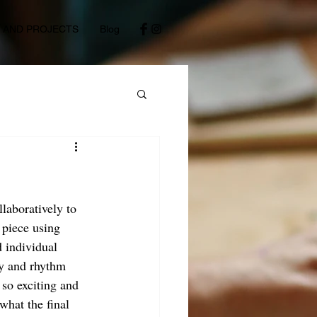
S AND PROJECTS
Blog
llaboratively to 
 piece using 
d individual 
gy and rhythm 
so exciting and 
what the final 