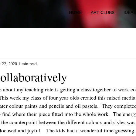
HOME
ART CLUBS
IDEA
 22, 2020
1 min read
ollaboratively
e about my teaching role is getting a class together to work co
 This week my class of four year olds created this mixed media
ater colour paints and pencils and oil pastels.  They complete
o find where their piece fitted into the whole work.  The ener
the counterpoint between the different colours and styles was 
focused and joyful.   The kids had a wonderful time guessing 