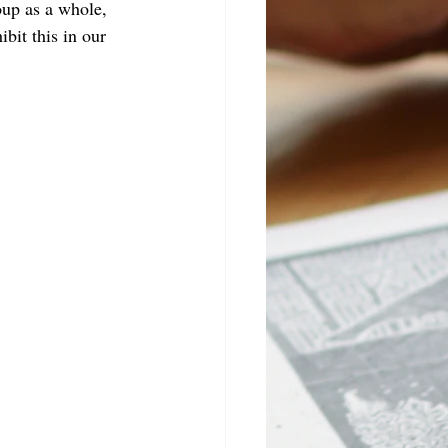
oup as a whole, 
bit this in our 